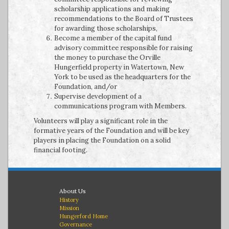
scholarship applications and making
recommendations to the Board of Trustees
for awarding those scholarships,
Become a member of the capital fund
advisory committee responsible for raising
the money to purchase the Orville
Hungerfield property in Watertown, New
York to be used as the headquarters for the
Foundation, and/or
Supervise development of a
communications program with Members.
Volunteers will play a significant role in the
formative years of the Foundation and will be key
players in placing the Foundation on a solid
financial footing.
About Us
History
Mission
Hungerford Home
Governance