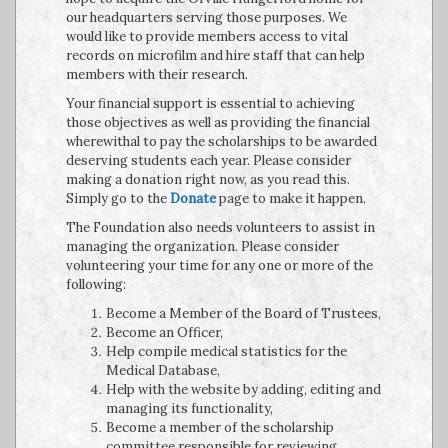
our headquarters serving those purposes. We
would like to provide members access to vital
records on microfilm and hire staff that can help
members with their research.
Your financial support is essential to achieving
those objectives as well as providing the financial
wherewithal to pay the scholarships to be awarded
deserving students each year. Please consider
making a donation right now, as you read this.
Simply go to the
Donate
page to make it happen.
The Foundation also needs volunteers to assist in
managing the organization. Please consider
volunteering your time for any one or more of the
following:
Become a Member of the Board of Trustees,
Become an Officer,
Help compile medical statistics for the
Medical Database,
Help with the website by adding, editing and
managing its functionality,
Become a member of the scholarship
committee responsible for reviewing