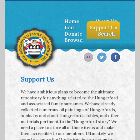
Home
About Us
Join
Support Us
Donate
Search
Browse
Support Us
We have ambitious plans to become the ultimate
repository for anything related to the Hungerford
and associated family surnames. We have already
collected numerous oil paintings of Hungerfords,
books by and about Hungerfords, bibles, and other
materials pertinent to the "Hungerford story". We
need a place to store all of those items and make
them accessible to our members. Ultimately, we
hope to acquire the Orville Hungerford home for