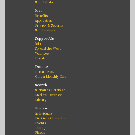
Site Statistics
Join
Benefits
Application
Privacy & Security
Scholarships
Support Us
Join
Spread the Word
Volunteer
Donate
Donate
Donate Now
Give a Monthly Gift
Search
Surnames Database
Medical Database
Library
Browse
Individuals
Fictitious Characters
Events
Things
Places