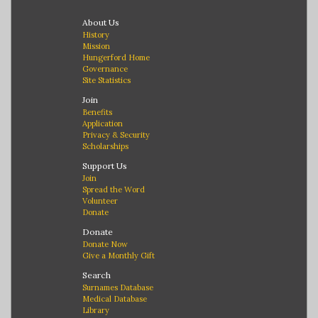
About Us
History
Mission
Hungerford Home
Governance
Site Statistics
Join
Benefits
Application
Privacy & Security
Scholarships
Support Us
Join
Spread the Word
Volunteer
Donate
Donate
Donate Now
Give a Monthly Gift
Search
Surnames Database
Medical Database
Library