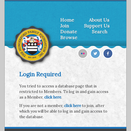
Home
About Us
Join
Support Us
Donate
Search
Browse
Login Required
You tried to access a database page that is
restricted to Members. To log in and gain access
as a Member,
click here
.
If you are not a member,
click here
to join, after
which you will be able to log in and gain access to
the database.