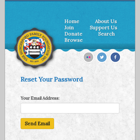
Home
About Us
Join
Support Us
Donate
Search
Browse
Reset Your Password
Your Email Address: