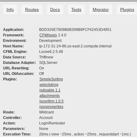
Info
Routes
Docs
Tests
Migrator
Plugins
Application:
BDD326E7909B6B399B9FCF42453D4851
Framework:
CFWheels
2.4.0
Environment:
Development
Host Name:
ip-172-31-24-86.us-east-2.compute.internal
CFML Engine:
Lucee6.2.5.48
Data Source:
Thffinew
Database Adapter:
SQLServer
URL Rewriting:
On
URL Obfuscation:
Off
Plugins:
SimpleSorting
selectstring
jsdisable 1.1
attachments
jsconfirm 1.0.5
jsonproperties
Route:
Wildcard
Controller:
Account
Action:
LoginReminder
Parameters:
None
Execution Time:
26ms ( view ~25ms , action ~25ms , requeststart ~1ms )