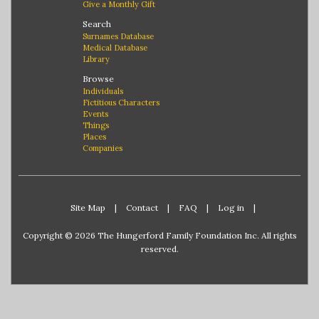
Give a Monthly Gift
Search
Surnames Database
Medical Database
Library
Browse
Individuals
Fictitious Characters
Events
Things
Places
Companies
Site Map
|
Contact
|
FAQ
|
Log in
|
Copyright © 2026 The Hungerford Family Foundation Inc. All rights
reserved.