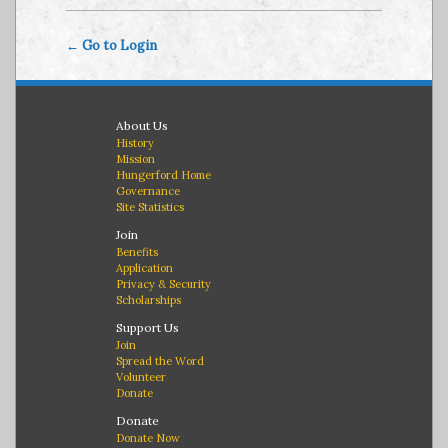
← Go to Login
About Us
History
Mission
Hungerford Home
Governance
Site Statistics
Join
Benefits
Application
Privacy & Security
Scholarships
Support Us
Join
Spread the Word
Volunteer
Donate
Donate
Donate Now